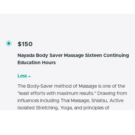
$150
Nayada Body Saver Massage Sixteen Continuing
Education Hours
Less
The Body-Saver method of Massage is one of the
"least efforts with maximum results." Drawing from
influences including Thai Massage, Shiatsu, Active
Isolated Stretching, Yoga, and principles of
mechanics & ergonomics, the goal of this method
is to expand the creativity, effectiveness, and
satisfaction of massage therapists. The result is a